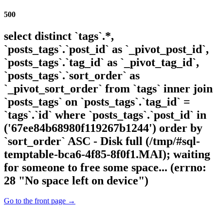
500
select distinct `tags`.*,
`posts_tags`.`post_id` as `_pivot_post_id`,
`posts_tags`.`tag_id` as `_pivot_tag_id`,
`posts_tags`.`sort_order` as
`_pivot_sort_order` from `tags` inner join
`posts_tags` on `posts_tags`.`tag_id` =
`tags`.`id` where `posts_tags`.`post_id` in
('67ee84b68980f119267b1244') order by
`sort_order` ASC - Disk full (/tmp/#sql-
temptable-bca6-4f85-8f0f1.MAI); waiting
for someone to free some space... (errno:
28 "No space left on device")
Go to the front page →